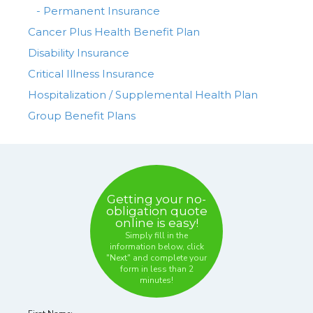
- Permanent Insurance
Cancer Plus Health Benefit Plan
Disability Insurance
Critical Illness Insurance
Hospitalization / Supplemental Health Plan
Group Benefit Plans
Getting your no-
obligation quote
online is easy!
Simply fill in the
information below, click
"Next" and complete your
form in
less than 2
minutes!