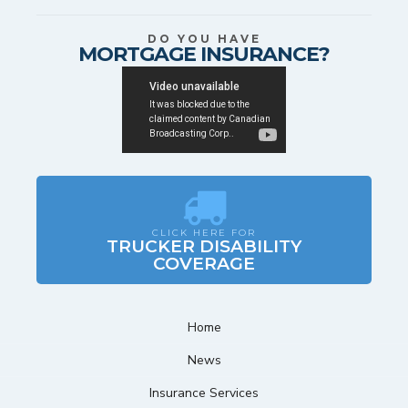
DO YOU HAVE
MORTGAGE INSURANCE?
CLICK HERE FOR
TRUCKER DISABILITY
COVERAGE
Home
News
Insurance Services