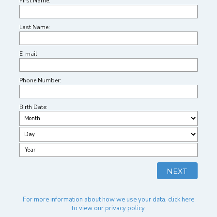
First Name:
Last Name:
E-mail:
Phone Number:
Birth Date:
For more information about how we use your data, click here
to view our privacy policy.