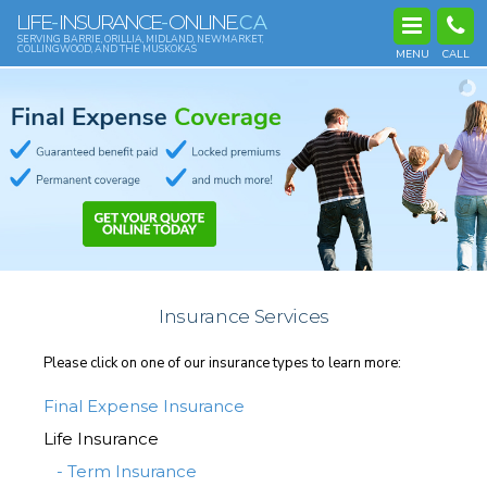
LIFE
INSURANCE
ONLINE
-
-
.CA
SERVING BARRIE, ORILLIA, MIDLAND, NEWMARKET,
COLLINGWOOD, AND THE MUSKOKAS
MENU
CALL
Insurance Services
Please click on one of our insurance types to learn more:
Final Expense Insurance
Life Insurance
- Term Insurance